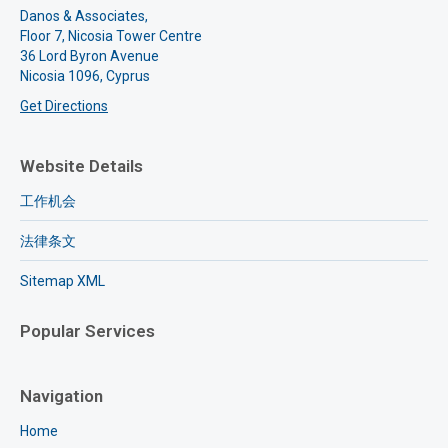
Danos & Associates,
Floor 7, Nicosia Tower Centre
36 Lord Byron Avenue
Nicosia 1096, Cyprus
Get Directions
Website Details
工作机会
法律条文
Sitemap XML
Popular Services
Navigation
Home