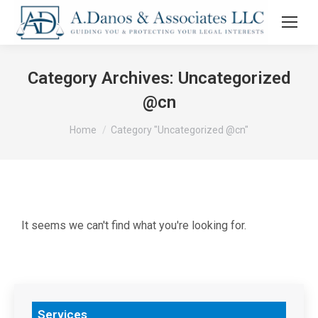
Category Archives:
Uncategorized
@cn
You are here:
Home
Category "Uncategorized @cn"
It seems we can't find what you're looking for.
Services