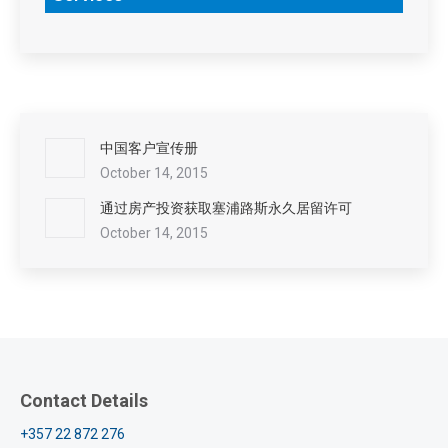
中国客户宣传册
October 14, 2015
通过房产投资获取塞浦路斯永久居留许可
October 14, 2015
Contact Details
+357 22 872 276