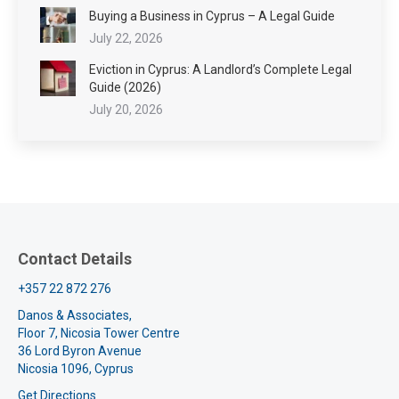
Buying a Business in Cyprus – A Legal Guide
July 22, 2026
Eviction in Cyprus: A Landlord’s Complete Legal
Guide (2026)
July 20, 2026
Contact Details
+357 22 872 276
Danos & Associates,
Floor 7, Nicosia Tower Centre
36 Lord Byron Avenue
Nicosia 1096, Cyprus
Get Directions