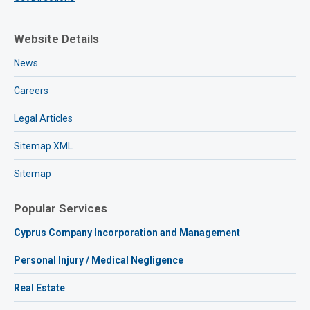
Website Details
News
Careers
Legal Articles
Sitemap XML
Sitemap
Popular Services
Cyprus Company Incorporation and Management
Personal Injury / Medical Negligence
Real Estate