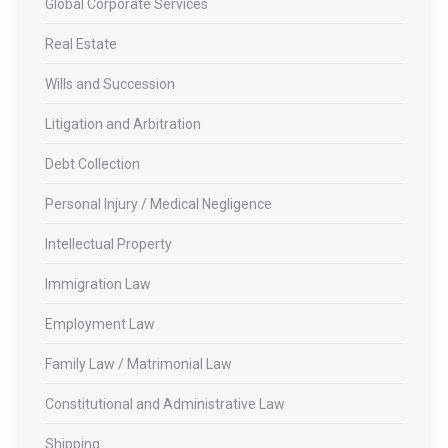
Global Corporate Services
Real Estate
Wills and Succession
Litigation and Arbitration
Debt Collection
Personal Injury / Medical Negligence
Intellectual Property
Immigration Law
Employment Law
Family Law / Matrimonial Law
Constitutional and Administrative Law
Shipping