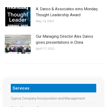
A. Danos & Associates wins Mondaq
Thought Leadership Award
May 14, 2025
Our Managing Director Alex Danos
gives presentations in China
April 17, 2025
Services
Cyprus Company Incorporation and Management