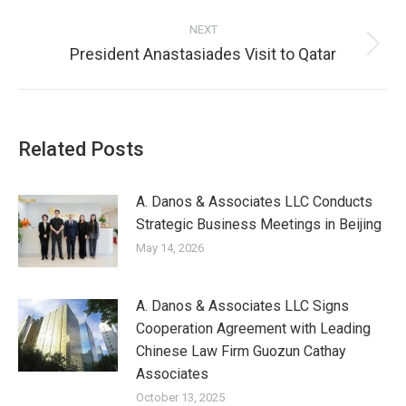
NEXT
President Anastasiades Visit to Qatar
Related Posts
A. Danos & Associates LLC Conducts
Strategic Business Meetings in Beijing
May 14, 2026
A. Danos & Associates LLC Signs
Cooperation Agreement with Leading
Chinese Law Firm Guozun Cathay
Associates
October 13, 2025