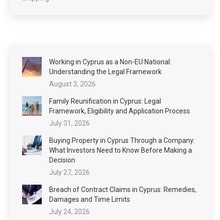
Working in Cyprus as a Non-EU National:
Understanding the Legal Framework
August 3, 2026
Family Reunification in Cyprus: Legal
Framework, Eligibility and Application Process
July 31, 2026
Buying Property in Cyprus Through a Company:
What Investors Need to Know Before Making a
Decision
July 27, 2026
Breach of Contract Claims in Cyprus: Remedies,
Damages and Time Limits
July 24, 2026