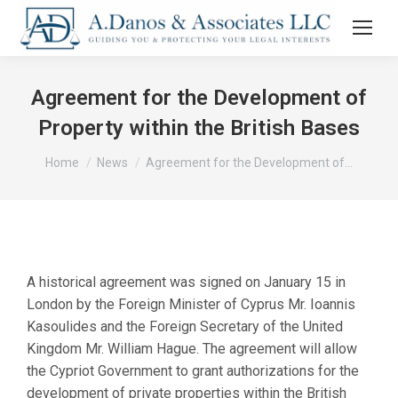
Agreement for the Development of
Property within the British Bases
You are here:
Home
News
Agreement for the Development of…
A historical agreement was signed on January 15 in
London by the Foreign Minister of Cyprus Mr. Ioannis
Kasoulides and the Foreign Secretary of the United
Kingdom Mr. William Hague. The agreement will allow
the Cypriot Government to grant authorizations for the
development of private properties within the British