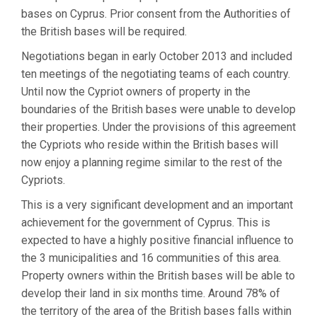
bases on Cyprus. Prior consent from the Authorities of
the British bases will be required.
Negotiations began in early October 2013 and included
ten meetings of the negotiating teams of each country.
Until now the Cypriot owners of property in the
boundaries of the British bases were unable to develop
their properties. Under the provisions of this agreement
the Cypriots who reside within the British bases will
now enjoy a planning regime similar to the rest of the
Cypriots.
This is a very significant development and an important
achievement for the government of Cyprus. This is
expected to have a highly positive financial influence to
the 3 municipalities and 16 communities of this area.
Property owners within the British bases will be able to
develop their land in six months time. Around 78% of
the territory of the area of the British bases falls within