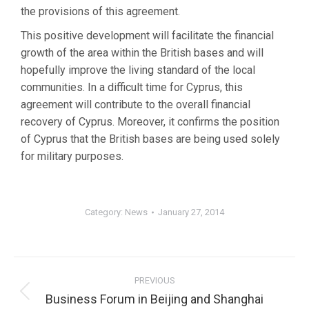
the provisions of this agreement.
This positive development will facilitate the financial
growth of the area within the British bases and will
hopefully improve the living standard of the local
communities. In a difficult time for Cyprus, this
agreement will contribute to the overall financial
recovery of Cyprus. Moreover, it confirms the position
of Cyprus that the British bases are being used solely
for military purposes.
Category:
News
January 27, 2014
PREVIOUS
Business Forum in Beijing and Shanghai