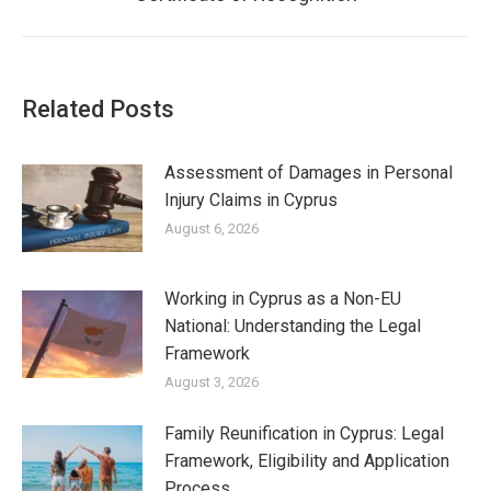
post:
Related Posts
Assessment of Damages in Personal
Injury Claims in Cyprus
August 6, 2026
Working in Cyprus as a Non-EU
National: Understanding the Legal
Framework
August 3, 2026
Family Reunification in Cyprus: Legal
Framework, Eligibility and Application
Process