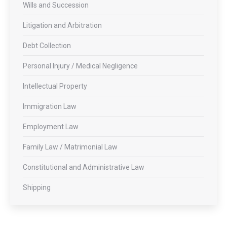
Wills and Succession
Litigation and Arbitration
Debt Collection
Personal Injury / Medical Negligence
Intellectual Property
Immigration Law
Employment Law
Family Law / Matrimonial Law
Constitutional and Administrative Law
Shipping