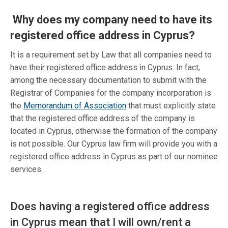
Why does my company need to have its
registered office address in Cyprus?
It is a requirement set by Law that all companies need to
have their registered office address in Cyprus. In fact,
among the necessary documentation to submit with the
Registrar of Companies for the company incorporation is
the
Memorandum of Association
that must explicitly state
that the registered office address of the company is
located in Cyprus, otherwise the formation of the company
is not possible. Our Cyprus law firm will provide you with a
registered office address in Cyprus as part of our nominee
services.
Does having a registered office address
in Cyprus mean that I will own/rent a