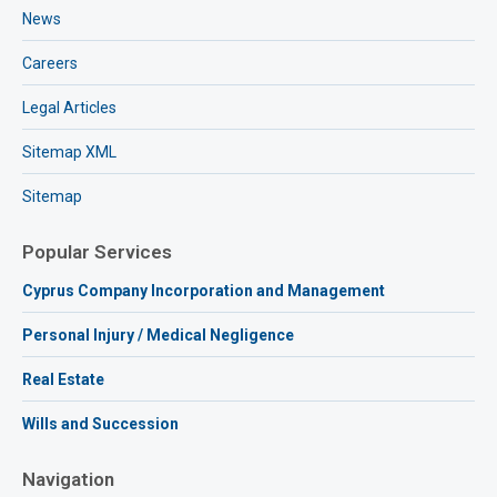
News
Careers
Legal Articles
Sitemap XML
Sitemap
Popular Services
Cyprus Company Incorporation and Management
Personal Injury / Medical Negligence
Real Estate
Wills and Succession
Navigation