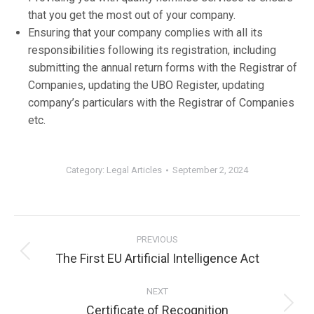
that you get the most out of your company.
Ensuring that your company complies with all its
responsibilities following its registration, including
submitting the annual return forms with the Registrar of
Companies, updating the UBO Register, updating
company’s particulars with the Registrar of Companies
etc.
Category:
Legal Articles
September 2, 2024
Post
PREVIOUS
navigation
The First EU Artificial Intelligence Act
Previous
post:
NEXT
Certificate of Recognition
Next