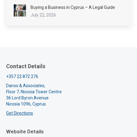
Buying a Business in Cyprus – A Legal Guide
July 22, 2026
Contact Details
+357 22 872 276
Danos & Associates,
Floor 7, Nicosia Tower Centre
36 Lord Byron Avenue
Nicosia 1096, Cyprus
Get Directions
Website Details