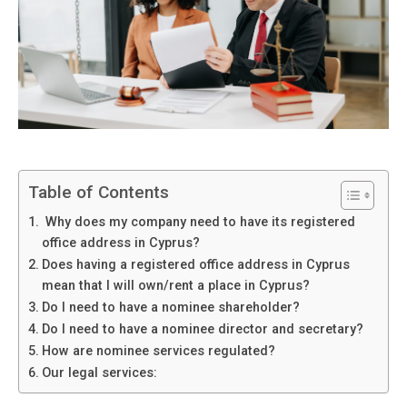
Table of Contents
Why does my company need to have its registered
office address in Cyprus?
Does having a registered office address in Cyprus
mean that I will own/rent a place in Cyprus?
Do I need to have a nominee shareholder?
Do I need to have a nominee director and secretary?
How are nominee services regulated?
Our legal services: