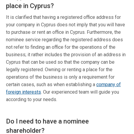
place in Cyprus?
It is clarified that having a registered office address for
your company in Cyprus does not imply that you will have
to purchase or rent an office in Cyprus. Furthermore, the
nominee service regarding the registered address does
not refer to finding an office for the operations of the
business; it rather includes the provision of an address in
Cyprus that can be used so that the company can be
legally registered. Owning or renting a place for the
operations of the business is only a requirement for
certain cases, such as when establishing a
company of
foreign interests
. Our experienced team will guide you
according to your needs.
Do I need to have a nominee
shareholder?