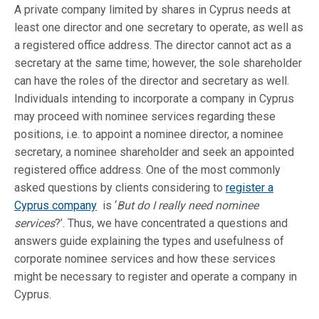
A private company limited by shares in Cyprus needs at
least one director and one secretary to operate, as well as
a registered office address. The director cannot act as a
secretary at the same time; however, the sole shareholder
can have the roles of the director and secretary as well.
Individuals intending to incorporate a company in Cyprus
may proceed with nominee services regarding these
positions, i.e. to appoint a nominee director, a nominee
secretary, a nominee shareholder and seek an appointed
registered office address. One of the most commonly
asked questions by clients considering to
register a
Cyprus company
is ‘
But do I really need nominee
services
?’. Thus, we have concentrated a questions and
answers guide explaining the types and usefulness of
corporate nominee services and how these services
might be necessary to register and operate a company in
Cyprus.