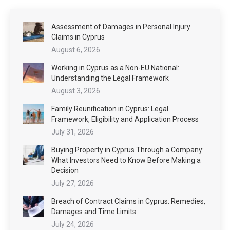
Assessment of Damages in Personal Injury
Claims in Cyprus
August 6, 2026
Working in Cyprus as a Non-EU National:
Understanding the Legal Framework
August 3, 2026
Family Reunification in Cyprus: Legal
Framework, Eligibility and Application Process
July 31, 2026
Buying Property in Cyprus Through a Company:
What Investors Need to Know Before Making a
Decision
July 27, 2026
Breach of Contract Claims in Cyprus: Remedies,
Damages and Time Limits
July 24, 2026