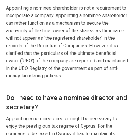
Appointing a nominee shareholder is not a requirement to
incorporate a company. Appointing a nominee shareholder
can rather function as a mechanism to secure the
anonymity of the true owner of the shares, as their name
will not appear as ‘the registered shareholder’ in the
records of the Registrar of Companies. However, it is
clarified that the particulars of the ultimate beneficial
owner (‘UBO’) of the company are reported and maintained
in the UBO Registry of the government as part of anti-
money laundering policies.
Do I need to have a nominee director and
secretary?
Appointing a nominee director might be necessary to
enjoy the prestigious tax regime of Cyprus. For the
company to be taxed in Cyprus, it has to maintain its