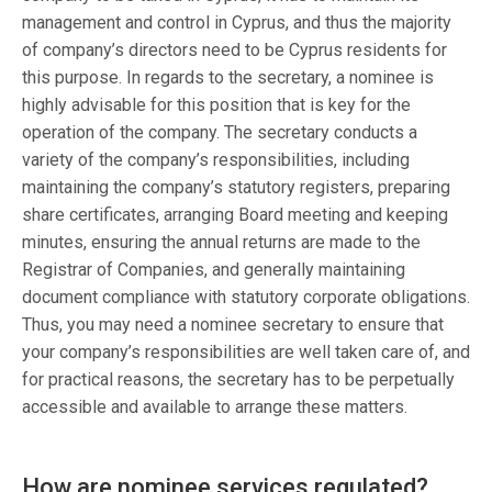
management and control in Cyprus, and thus the majority
of company’s directors need to be Cyprus residents for
this purpose. In regards to the secretary, a nominee is
highly advisable for this position that is key for the
operation of the company. The secretary conducts a
variety of the company’s responsibilities, including
maintaining the company’s statutory registers, preparing
share certificates, arranging Board meeting and keeping
minutes, ensuring the annual returns are made to the
Registrar of Companies, and generally maintaining
document compliance with statutory corporate obligations.
Thus, you may need a nominee secretary to ensure that
your company’s responsibilities are well taken care of, and
for practical reasons, the secretary has to be perpetually
accessible and available to arrange these matters.
How are nominee services regulated?