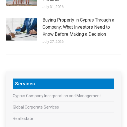
July 31, 2026
Buying Property in Cyprus Through a
Company: What Investors Need to
Know Before Making a Decision
July 27, 2026
Services
Cyprus Company Incorporation and Management
Global Corporate Services
Real Estate