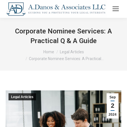
Corporate Nominee Services: A
Practical Q & A Guide
You are here:
Home
Legal Articles
Corporate Nominee Services: A Practical…
Legal Articles
Sep
2
2024