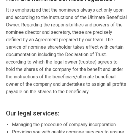
It is emphasized that the nominees always act only upon
and according to the instructions of the Ultimate Beneficial
Owner. Regarding the responsibilities and powers of the
nominee director and secretary, these are precisely
defined by an Agreement prepared by our team. The
service of nominee shareholder takes effect with certain
documentation including the Declaration of Trust,
according to which the legal owner (trustee) agrees to
hold the shares of the company for the benefit and under
the instructions of the beneficiary/ultimate beneficial
owner of the company and undertakes to assign all profits
payable on the shares to the beneficiary.
Our legal services:
Managing the procedure of company incorporation.
Providing you with quality nominee services to ensure