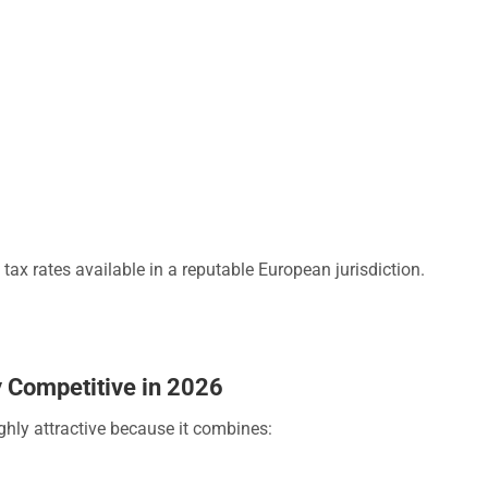
tax rates available in a reputable European jurisdiction.
 Competitive in 2026
ghly attractive because it combines: