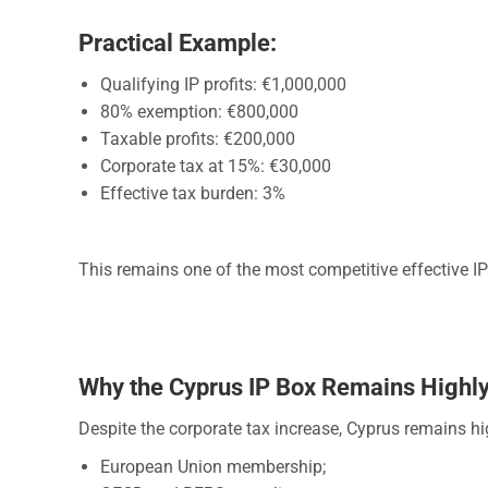
Practical Example:
Qualifying IP profits: €1,000,000
80% exemption: €800,000
Taxable profits: €200,000
Corporate tax at 15%: €30,000
Effective tax burden: 3%
This remains one of the most competitive effective IP 
Why the Cyprus IP Box Remains Highly
Despite the corporate tax increase, Cyprus remains hi
European Union membership;