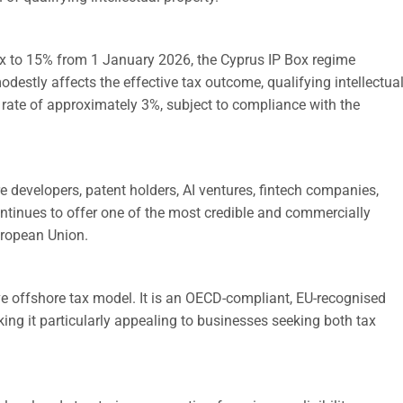
ax to 15% from 1 January 2026, the Cyprus IP Box regime
odestly affects the effective tax outcome, qualifying intellectua
ax rate of approximately 3%, subject to compliance with the
developers, patent holders, AI ventures, fintech companies,
ontinues to offer one of the most credible and commercially
uropean Union.
ve offshore tax model. It is an OECD-compliant, EU-recognised
ng it particularly appealing to businesses seeking both tax