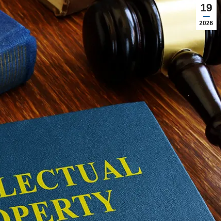
19
2026