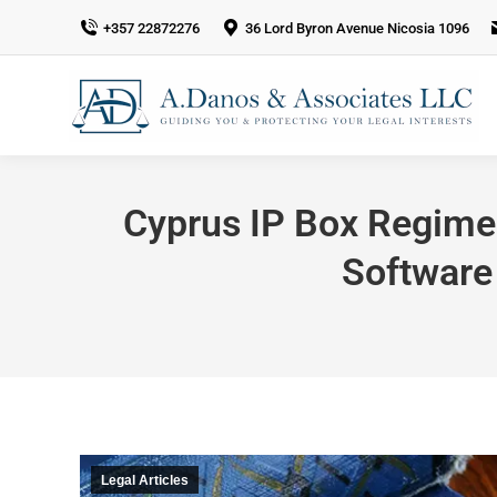
+357 22872276
36 Lord Byron Avenue Nicosia 1096
Cyprus IP Box Regime 
Software
Legal Articles