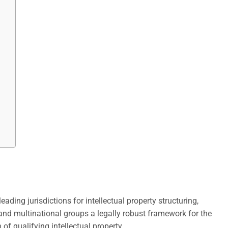
eading jurisdictions for intellectual property structuring,
and multinational groups a legally robust framework for the
f qualifying intellectual property.