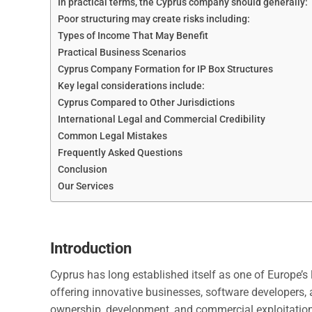
In practical terms, the Cyprus company should generally:
Poor structuring may create risks including:
Types of Income That May Benefit
Practical Business Scenarios
Cyprus Company Formation for IP Box Structures
Key legal considerations include:
Cyprus Compared to Other Jurisdictions
International Legal and Commercial Credibility
Common Legal Mistakes
Frequently Asked Questions
Conclusion
Our Services
Introduction
Cyprus has long established itself as one of Europe’s l
offering innovative businesses, software developers, 
ownership, development, and commercial exploitation o