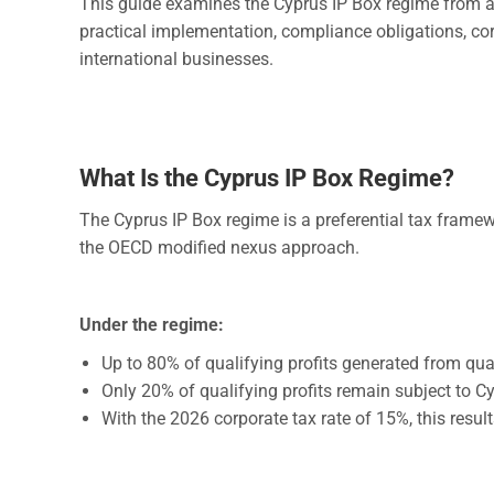
This guide examines the Cyprus IP Box regime from a le
practical implementation, compliance obligations, cor
international businesses.
What Is the Cyprus IP Box Regime?
The Cyprus IP Box regime is a preferential tax fram
the OECD modified nexus approach.
Under the regime:
Up to 80% of qualifying profits generated from qual
Only 20% of qualifying profits remain subject to C
With the 2026 corporate tax rate of 15%, this resul