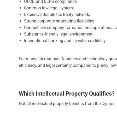
OECD and BEPS compliance;
Common law legal system;
Extensive double tax treaty network;
Strong corporate structuring flexibility;
Competitive company formation and operational c
Substance-friendly legal environment;
International banking and investor credibility.
For many international founders and technology grou
efficiency, and legal certainty compared to purely low-
Which Intellectual Property Qualifies?
Not all intellectual property benefits from the Cyprus 