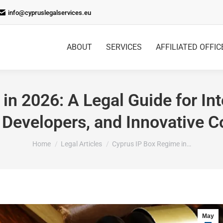
info@cypruslegalservices.eu
ABOUT
SERVICES
AFFILIATED OFFIC
in 2026: A Legal Guide for Int
 Developers, and Innovative 
You are here:
Home
Legal Articles
Cyprus IP Box Regime in…
May