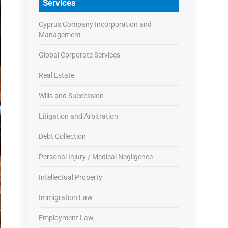
Services
Cyprus Company Incorporation and
Management
Global Corporate Services
Real Estate
Wills and Succession
Litigation and Arbitration
Debt Collection
Personal Injury / Medical Negligence
Intellectual Property
Immigration Law
Employment Law