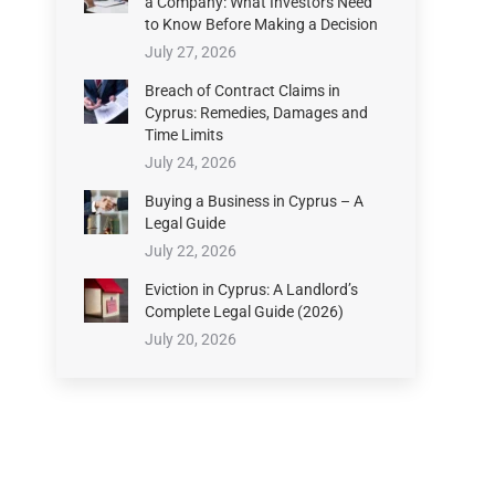
a Company: What Investors Need
to Know Before Making a Decision
July 27, 2026
Breach of Contract Claims in
Cyprus: Remedies, Damages and
Time Limits
July 24, 2026
Buying a Business in Cyprus – A
Legal Guide
July 22, 2026
Eviction in Cyprus: A Landlord’s
Complete Legal Guide (2026)
July 20, 2026