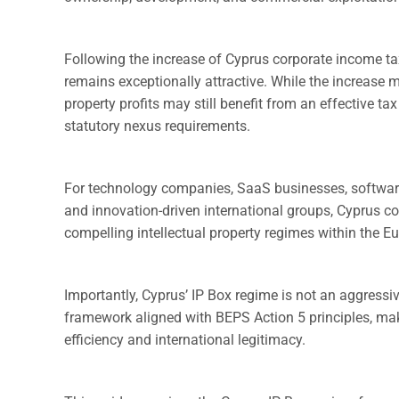
Following the increase of Cyprus corporate income t
remains exceptionally attractive. While the increase m
property profits may still benefit from an effective t
statutory nexus requirements.
For technology companies, SaaS businesses, software 
and innovation-driven international groups, Cyprus c
compelling intellectual property regimes within the E
Importantly, Cyprus’ IP Box regime is not an aggressi
framework aligned with BEPS Action 5 principles, maki
efficiency and international legitimacy.