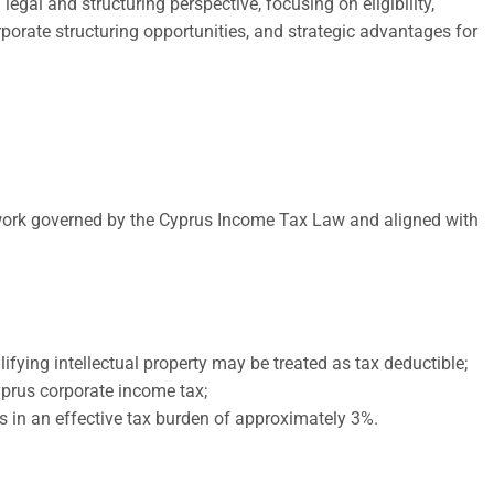
gal and structuring perspective, focusing on eligibility,
porate structuring opportunities, and strategic advantages for
ework governed by the Cyprus Income Tax Law and aligned with
ifying intellectual property may be treated as tax deductible;
yprus corporate income tax;
ts in an effective tax burden of approximately 3%.