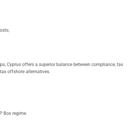
osts;
ps, Cyprus offers a superior balance between compliance, tax
tax offshore alternatives.
IP Box regime.