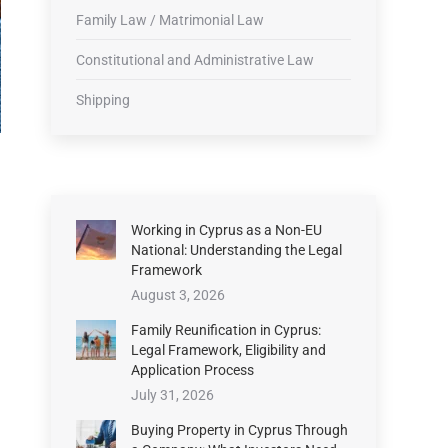
Family Law / Matrimonial Law
Constitutional and Administrative Law
Shipping
Working in Cyprus as a Non-EU
National: Understanding the Legal
Framework
August 3, 2026
Family Reunification in Cyprus:
Legal Framework, Eligibility and
Application Process
July 31, 2026
Buying Property in Cyprus Through