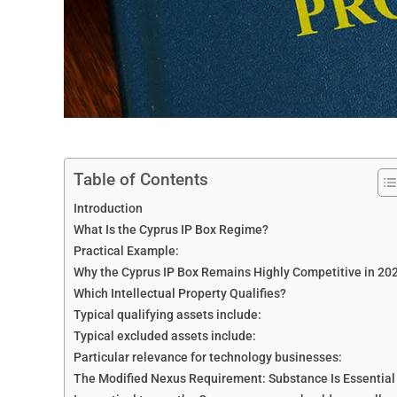
Table of Contents
Introduction
What Is the Cyprus IP Box Regime?
Practical Example:
Why the Cyprus IP Box Remains Highly Competitive in 20
Which Intellectual Property Qualifies?
Typical qualifying assets include:
Typical excluded assets include:
Particular relevance for technology businesses:
The Modified Nexus Requirement: Substance Is Essential