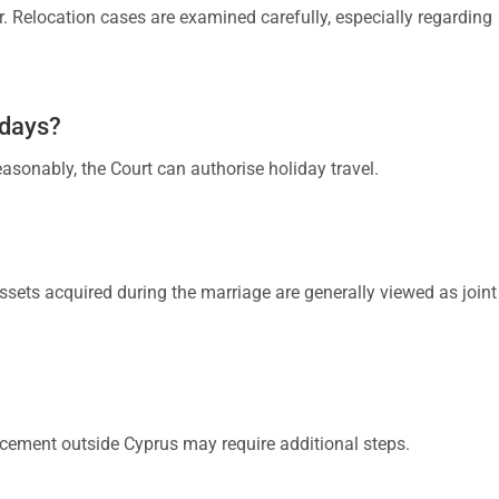
r. Relocation cases are examined carefully, especially regarding
idays?
easonably, the Court can authorise holiday travel.
Assets acquired during the marriage are generally viewed as joint
rcement outside Cyprus may require additional steps.