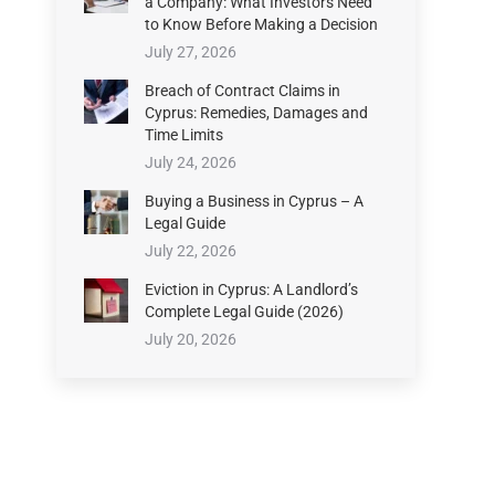
a Company: What Investors Need
to Know Before Making a Decision
July 27, 2026
Breach of Contract Claims in
Cyprus: Remedies, Damages and
Time Limits
July 24, 2026
Buying a Business in Cyprus – A
Legal Guide
July 22, 2026
Eviction in Cyprus: A Landlord’s
Complete Legal Guide (2026)
July 20, 2026