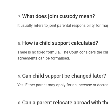
What does joint custody mean?
It usually refers to joint parental responsibility for m
How is child support calculated?
There is no fixed formula. The Court considers the chil
agreements can be formalised.
Can child support be changed later?
Yes. Either parent may apply for an increase or decr
Can a parent relocate abroad with th