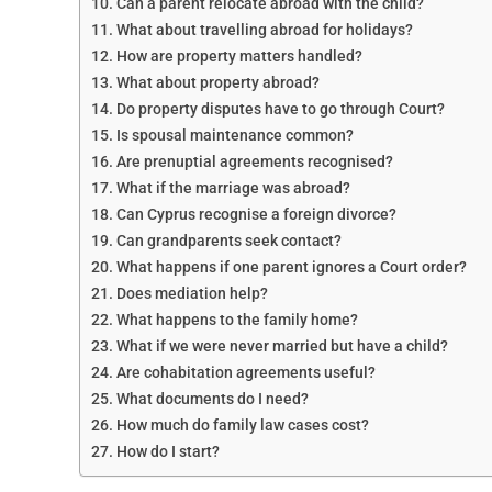
Can a parent relocate abroad with the child?
What about travelling abroad for holidays?
How are property matters handled?
What about property abroad?
Do property disputes have to go through Court?
Is spousal maintenance common?
Are prenuptial agreements recognised?
What if the marriage was abroad?
Can Cyprus recognise a foreign divorce?
Can grandparents seek contact?
What happens if one parent ignores a Court order?
Does mediation help?
What happens to the family home?
What if we were never married but have a child?
Are cohabitation agreements useful?
What documents do I need?
How much do family law cases cost?
How do I start?