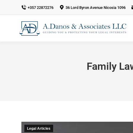
+357 22872276
36 Lord Byron Avenue Nicosia 1096
Family La
Legal Articles