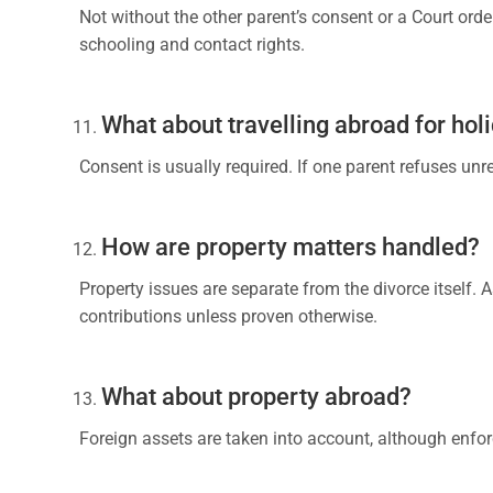
Not without the other parent’s consent or a Court orde
schooling and contact rights.
What about travelling abroad for hol
Consent is usually required. If one parent refuses unr
How are property matters handled?
Property issues are separate from the divorce itself. 
contributions unless proven otherwise.
What about property abroad?
Foreign assets are taken into account, although enfo