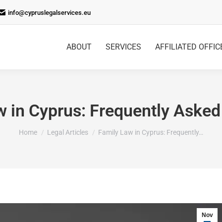
info@cypruslegalservices.eu
ABOUT
SERVICES
AFFILIATED OFFIC
w in Cyprus: Frequently Asked
You are here:
Home
Legal Articles
Family Law in Cyprus: Frequently…
Nov