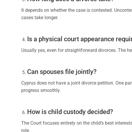
It depends on whether the case is contested. Uncontes
cases take longer.
Is a physical court appearance requi
Usually yes, even for straightforward divorces. The he
Can spouses file jointly?
Cyprus does not have a joint divorce petition. One part
progress smoothly.
How is child custody decided?
The Court focuses entirely on the child’s best interest
role.