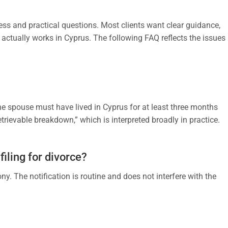
ress and practical questions. Most clients want clear guidance,
 actually works in Cyprus. The following FAQ reflects the issues
One spouse must have lived in Cyprus for at least three months
retrievable breakdown,” which is interpreted broadly in practice.
filing for divorce?
y. The notification is routine and does not interfere with the