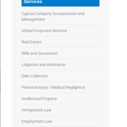
Services
Cyprus Company Incorporation and
Management
Global Corporate Services
Real Estate
Wills and Succession
Litigation and Arbitration
Debt Collection
Personal Injury / Medical Negligence
Intellectual Property
Immigration Law
Employment Law