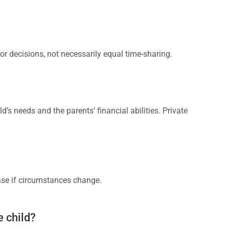
ajor decisions, not necessarily equal time-sharing.
d’s needs and the parents’ financial abilities. Private
ease if circumstances change.
e child?