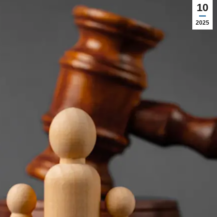
10
2025