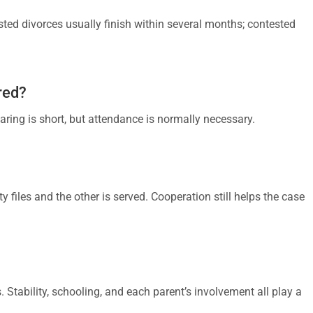
ted divorces usually finish within several months; contested
red?
aring is short, but attendance is normally necessary.
y files and the other is served. Cooperation still helps the case
s. Stability, schooling, and each parent’s involvement all play a