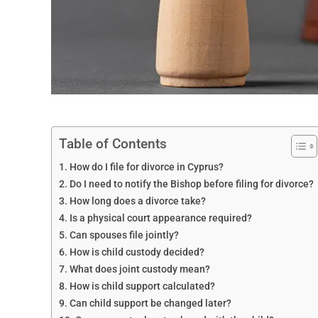
Table of Contents
How do I file for divorce in Cyprus?
Do I need to notify the Bishop before filing for divorce?
How long does a divorce take?
Is a physical court appearance required?
Can spouses file jointly?
How is child custody decided?
What does joint custody mean?
How is child support calculated?
Can child support be changed later?