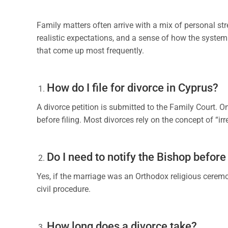
Family matters often arrive with a mix of personal st
realistic expectations, and a sense of how the system
that come up most frequently.
How do I file for divorce in Cyprus?
A divorce petition is submitted to the Family Court. 
before filing. Most divorces rely on the concept of “ir
Do I need to notify the Bishop before 
Yes, if the marriage was an Orthodox religious ceremon
civil procedure.
How long does a divorce take?