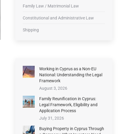
Family Law / Matrimonial Law
Constitutional and Administrative Law
Shipping
Working in Cyprus as a Non-EU
National: Understanding the Legal
Framework
August 3, 2026
Family Reunification in Cyprus:
Legal Framework, Eligibility and
Application Process
July 31, 2026
Buying Property in Cyprus Through