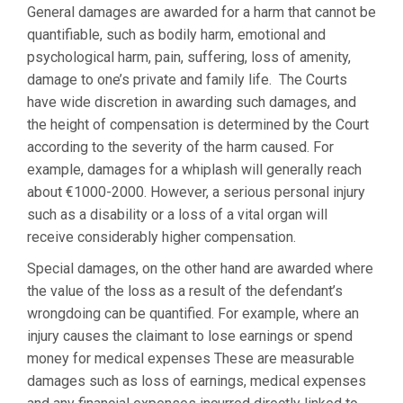
General damages are awarded for a harm that cannot be
quantifiable, such as bodily harm, emotional and
psychological harm, pain, suffering, loss of amenity,
damage to one’s private and family life. The Courts
have wide discretion in awarding such damages, and
the height of compensation is determined by the Court
according to the severity of the harm caused. For
example, damages for a whiplash will generally reach
about €1000-2000. However, a serious personal injury
such as a disability or a loss of a vital organ will
receive considerably higher compensation.
Special damages, on the other hand are awarded where
the value of the loss as a result of the defendant’s
wrongdoing can be quantified. For example, where an
injury causes the claimant to lose earnings or spend
money for medical expenses These are measurable
damages such as loss of earnings, medical expenses