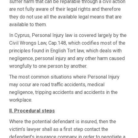
suffer harm that can be reparable through a civil action
are not fully aware of their legal rights and therefore
they do not use all the available legal means that are
available to them.
In Cyprus, Personal Injury law is covered largely by the
Civil Wrongs Law, Cap.148, which codifies most of the
principles found in English Tort law, which deals with
negligence, personal injury and any other harm caused
wrongfully to one person by another.
The most common situations where Personal Injury
may occur are road traffic accidents, medical
negligence, tripping accidents and accidents in the
workplace.
II. Procedural steps
Where the potential defendant is insured, then the
victim’s lawyer shall as a first step contact the
defendant’s insurance company in order to negotiate a