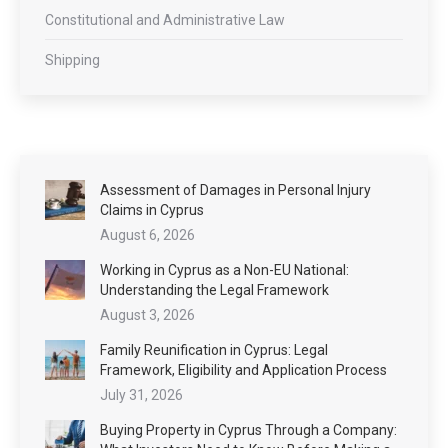
Constitutional and Administrative Law
Shipping
Assessment of Damages in Personal Injury
Claims in Cyprus
August 6, 2026
Working in Cyprus as a Non-EU National:
Understanding the Legal Framework
August 3, 2026
Family Reunification in Cyprus: Legal
Framework, Eligibility and Application Process
July 31, 2026
Buying Property in Cyprus Through a Company: