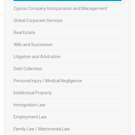
Cyprus Company Incorporation and Management
Global Corporate Services
Real Estate
Wills and Succession
Litigation and Arbitration
Debt Collection
Personal Injury / Medical Negligence
Intellectual Property
Immigration Law
Employment Law
Family Law / Matrimonial Law