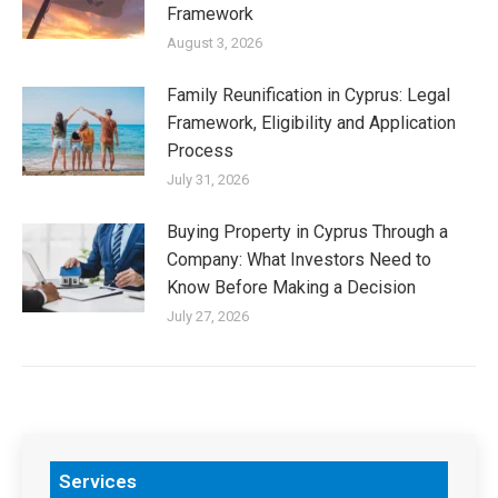
Framework
August 3, 2026
Family Reunification in Cyprus: Legal
Framework, Eligibility and Application
Process
July 31, 2026
Buying Property in Cyprus Through a
Company: What Investors Need to
Know Before Making a Decision
July 27, 2026
Services