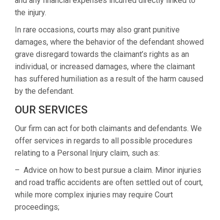
and any financial expenses incurred directly linked to
the injury.
In rare occasions, courts may also grant punitive
damages, where the behavior of the defendant showed
grave disregard towards the claimant’s rights as an
individual, or increased damages, where the claimant
has suffered humiliation as a result of the harm caused
by the defendant.
OUR SERVICES
Our firm can act for both claimants and defendants. We
offer services in regards to all possible procedures
relating to a Personal Injury claim, such as:
– Advice on how to best pursue a claim. Minor injuries
and road traffic accidents are often settled out of court,
while more complex injuries may require Court
proceedings;