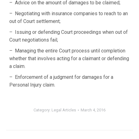
– Advice on the amount of damages to be claimed;
– Negotiating with insurance companies to reach to an
out of Court settlement;
– Issuing or defending Court proceedings when out of
Court negotiations fail;
– Managing the entire Court process until completion
whether that involves acting for a claimant or defending
a claim.
– Enforcement of a judgment for damages for a
Personal Injury claim.
Category:
Legal Articles
March 4, 2016