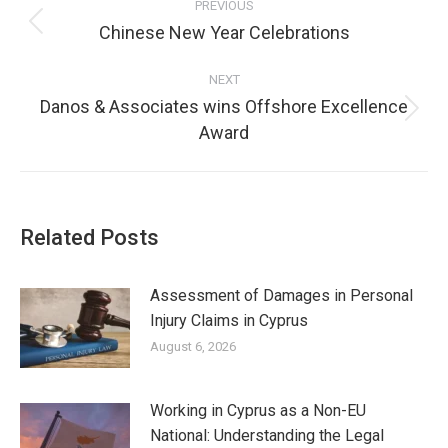
PREVIOUS
Chinese New Year Celebrations
NEXT
Danos & Associates wins Offshore Excellence
Award
Related Posts
Assessment of Damages in Personal
Injury Claims in Cyprus
August 6, 2026
Working in Cyprus as a Non-EU
National: Understanding the Legal