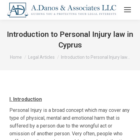
Introduction to Personal Injury law in
Cyprus
You are here:
Home
Legal Articles
Introduction to Personal Injury law…
I.
Introduction
Personal Injury is a broad concept which may cover any
type of physical, mental and emotional harm that is
suffered by a person due to the wrongful act or
omission of another person. Very often, people who