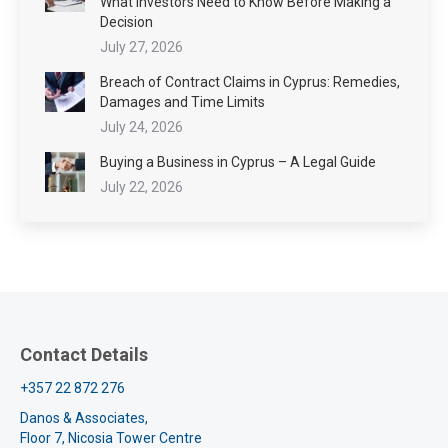
What Investors Need to Know Before Making a
Decision
July 27, 2026
Breach of Contract Claims in Cyprus: Remedies,
Damages and Time Limits
July 24, 2026
Buying a Business in Cyprus – A Legal Guide
July 22, 2026
Contact Details
+357 22 872 276
Danos & Associates,
Floor 7, Nicosia Tower Centre