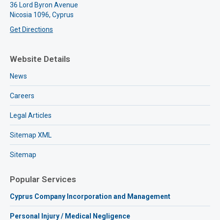
36 Lord Byron Avenue
Nicosia 1096, Cyprus
Get Directions
Website Details
News
Careers
Legal Articles
Sitemap XML
Sitemap
Popular Services
Cyprus Company Incorporation and Management
Personal Injury / Medical Negligence