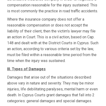
compensation reasonable for the injury sustained. This
is most commonly the practice in road traffic accidents.
Where the insurance company does not offer a
reasonable compensation or does not accept the
liability of their client, then the victim’s lawyer may file
an action in Court. This is a civil action, based on Cap.
148 and dealt with at the District Courts in Cyprus. Such
an action, according to various criteria set by the law,
must be filed within a reasonable time period from the
time when the injury was sustained.
III.
Types of Damages
Damages that arise out of the situations described
above vary in nature and severity. They may be minor
injuries, life debilitating paralyses, mental harm or even
death. In Cyprus Courts grant damages that fall into 2
categories: general damages and special damages.