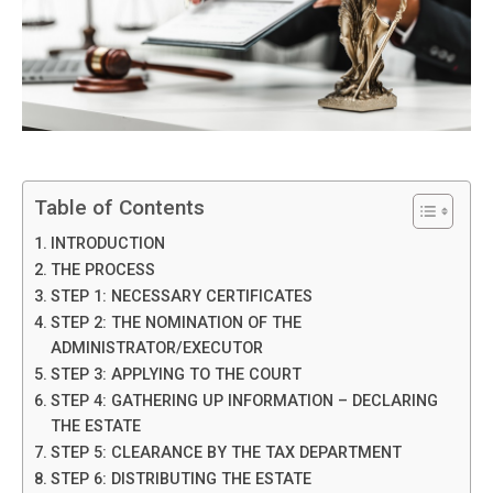
Table of Contents
INTRODUCTION
THE PROCESS
STEP 1: NECESSARY CERTIFICATES
STEP 2: THE NOMINATION OF THE
ADMINISTRATOR/EXECUTOR
STEP 3: APPLYING TO THE COURT
STEP 4: GATHERING UP INFORMATION – DECLARING
THE ESTATE
STEP 5: CLEARANCE BY THE TAX DEPARTMENT
STEP 6: DISTRIBUTING THE ESTATE