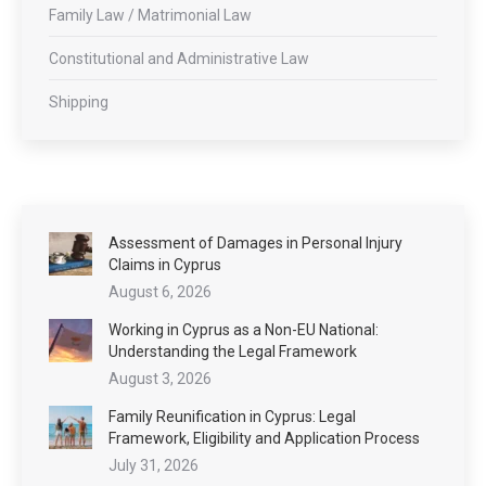
Family Law / Matrimonial Law
Constitutional and Administrative Law
Shipping
Assessment of Damages in Personal Injury
Claims in Cyprus
August 6, 2026
Working in Cyprus as a Non-EU National:
Understanding the Legal Framework
August 3, 2026
Family Reunification in Cyprus: Legal
Framework, Eligibility and Application Process
July 31, 2026