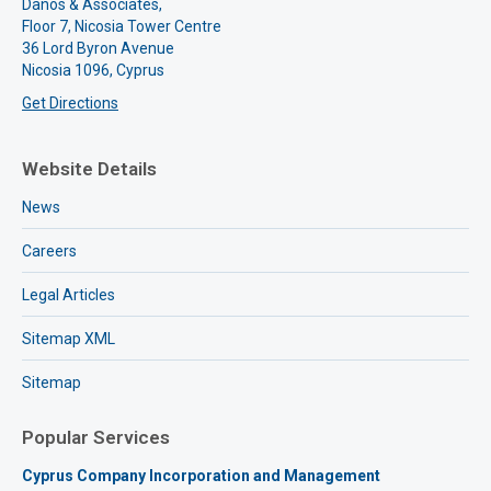
Danos & Associates,
Floor 7, Nicosia Tower Centre
36 Lord Byron Avenue
Nicosia 1096, Cyprus
Get Directions
Website Details
News
Careers
Legal Articles
Sitemap XML
Sitemap
Popular Services
Cyprus Company Incorporation and Management