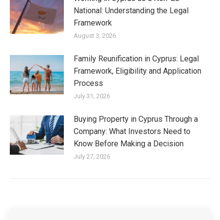
National: Understanding the Legal
Framework
August 3, 2026
Family Reunification in Cyprus: Legal
Framework, Eligibility and Application
Process
July 31, 2026
Buying Property in Cyprus Through a
Company: What Investors Need to
Know Before Making a Decision
July 27, 2026