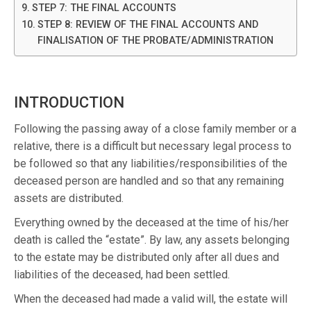
STEP 7: THE FINAL ACCOUNTS
STEP 8: REVIEW OF THE FINAL ACCOUNTS AND
FINALISATION OF THE PROBATE/ADMINISTRATION
INTRODUCTION
Following the passing away of a close family member or a
relative, there is a difficult but necessary legal process to
be followed so that any liabilities/responsibilities of the
deceased person are handled and so that any remaining
assets are distributed.
Everything owned by the deceased at the time of his/her
death is called the “estate”. By law, any assets belonging
to the estate may be distributed only after all dues and
liabilities of the deceased, had been settled.
When the deceased had made a valid will, the estate will