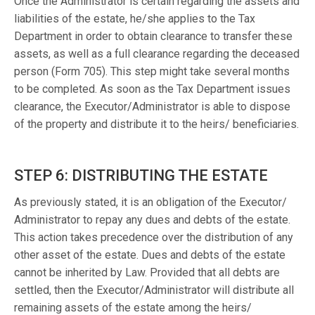
Once the Administrator is certain regarding the assets and
liabilities of the estate, he/she applies to the Tax
Department in order to obtain clearance to transfer these
assets, as well as a full clearance regarding the deceased
person (Form 705). This step might take several months
to be completed. As soon as the Tax Department issues
clearance, the Executor/Administrator is able to dispose
of the property and distribute it to the heirs/ beneficiaries.
STEP 6: DISTRIBUTING THE ESTATE
As previously stated, it is an obligation of the Executor/
Administrator to repay any dues and debts of the estate.
This action takes precedence over the distribution of any
other asset of the estate. Dues and debts of the estate
cannot be inherited by Law. Provided that all debts are
settled, then the Executor/Administrator will distribute all
remaining assets of the estate among the heirs/