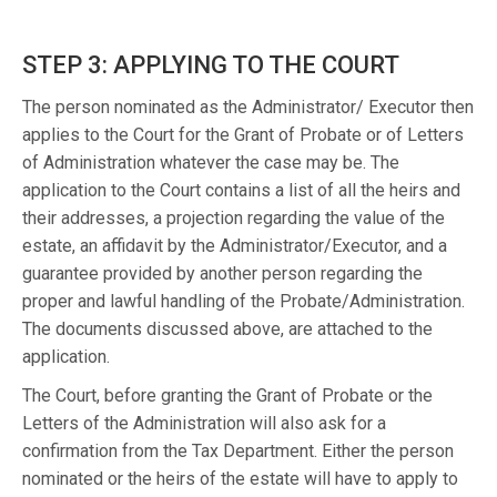
STEP 3: APPLYING TO THE COURT
The person nominated as the Administrator/ Executor then
applies to the Court for the Grant of Probate or of Letters
of Administration whatever the case may be. The
application to the Court contains a list of all the heirs and
their addresses, a projection regarding the value of the
estate, an affidavit by the Administrator/Executor, and a
guarantee provided by another person regarding the
proper and lawful handling of the Probate/Administration.
The documents discussed above, are attached to the
application.
The Court, before granting the Grant of Probate or the
Letters of the Administration will also ask for a
confirmation from the Tax Department. Either the person
nominated or the heirs of the estate will have to apply to