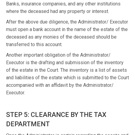
Banks, insurance companies, and any other institutions
where the deceased had any property or interest.
After the above due diligence, the Administrator/ Executor
must open a bank account in the name of the estate of the
deceased as any monies of the deceased should be
transferred to this account.
Another important obligation of the Administrator/
Executor is the drafting and submission of the inventory
of the estate in the Court. The inventory is a list of assets
and liabilities of the estate which is submitted to the Court
accompanied with an affidavit by the Administrator/
Executor.
STEP 5: CLEARANCE BY THE TAX
DEPARTMENT