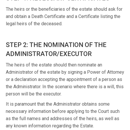
The heirs or the beneficiaries of the estate should ask for
and obtain a Death Certificate and a Certificate listing the
legal heirs of the deceased.
STEP 2: THE NOMINATION OF THE
ADMINISTRATOR/EXECUTOR
The heirs of the estate should then nominate an
Administrator of the estate by signing a Power of Attorney
or a declaration accepting the appointment of a person as
the Administrator. In the scenario where there is a will, this
person will be the executor.
It is paramount that the Administrator obtains some
necessary information before applying to the Court such
as the full names and addresses of the heirs, as well as
any known information regarding the Estate.