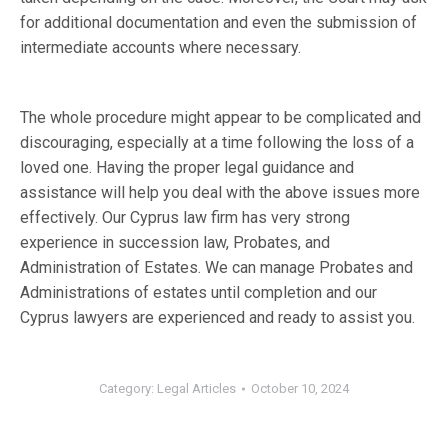
for additional documentation and even the submission of
intermediate accounts where necessary.
The whole procedure might appear to be complicated and
discouraging, especially at a time following the loss of a
loved one. Having the proper legal guidance and
assistance will help you deal with the above issues more
effectively. Our Cyprus law firm has very strong
experience in succession law, Probates, and
Administration of Estates. We can manage Probates and
Administrations of estates until completion and our
Cyprus lawyers are experienced and ready to assist you.
Category:
Legal Articles
October 10, 2024