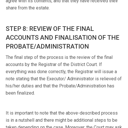
agree with its contents, and that they have received their
share from the estate.
STEP 8: REVIEW OF THE FINAL
ACCOUNTS AND FINALISATION OF THE
PROBATE/ADMINISTRATION
The final step of the process is the review of the final
accounts by the Registrar of the District Court. If
everything was done correctly, the Registrar will issue a
note stating that the Executor/ Administrator is relieved of
his/her duties and that the Probate/Administration has
been finalized.
It is important to note that the above-described process
is in a nutshell and there might be additional steps to be
taken depending on the case. Moreover, the Court may ask