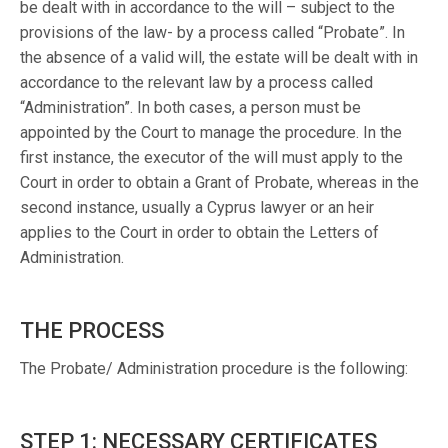
be dealt with in accordance to the will – subject to the
provisions of the law- by a process called “Probate”. In
the absence of a valid will, the estate will be dealt with in
accordance to the relevant law by a process called
“Administration”. In both cases, a person must be
appointed by the Court to manage the procedure. In the
first instance, the executor of the will must apply to the
Court in order to obtain a Grant of Probate, whereas in the
second instance, usually a Cyprus lawyer or an heir
applies to the Court in order to obtain the Letters of
Administration.
THE PROCESS
The Probate/ Administration procedure is the following:
STEP 1: NECESSARY CERTIFICATES