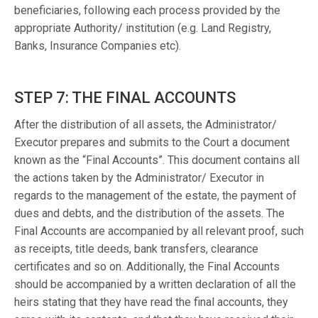
beneficiaries, following each process provided by the
appropriate Authority/ institution (e.g. Land Registry,
Banks, Insurance Companies etc).
STEP 7: THE FINAL ACCOUNTS
After the distribution of all assets, the Administrator/
Executor prepares and submits to the Court a document
known as the “Final Accounts”. This document contains all
the actions taken by the Administrator/ Executor in
regards to the management of the estate, the payment of
dues and debts, and the distribution of the assets. The
Final Accounts are accompanied by all relevant proof, such
as receipts, title deeds, bank transfers, clearance
certificates and so on. Additionally, the Final Accounts
should be accompanied by a written declaration of all the
heirs stating that they have read the final accounts, they