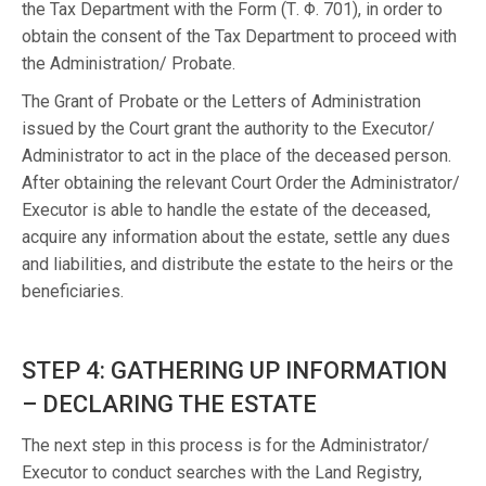
the Tax Department with the Form (Τ. Φ. 701), in order to
obtain the consent of the Tax Department to proceed with
the Administration/ Probate.
The Grant of Probate or the Letters of Administration
issued by the Court grant the authority to the Executor/
Administrator to act in the place of the deceased person.
After obtaining the relevant Court Order the Administrator/
Executor is able to handle the estate of the deceased,
acquire any information about the estate, settle any dues
and liabilities, and distribute the estate to the heirs or the
beneficiaries.
STEP 4: GATHERING UP INFORMATION
– DECLARING THE ESTATE
The next step in this process is for the Administrator/
Executor to conduct searches with the Land Registry,