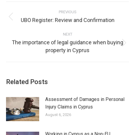
Post
PREVIOUS
navigation
UBO Register: Review and Confirmation
Previous
post:
NEXT
The importance of legal guidance when buying
Next
property in Cyprus
post:
Related Posts
Assessment of Damages in Personal
Injury Claims in Cyprus
August 6, 2026
Working in Cyprus as a Non-EU