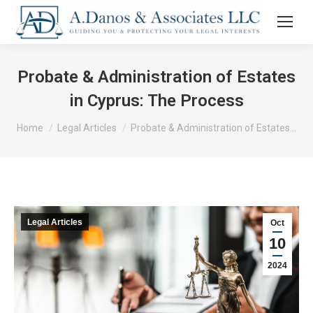
Probate & Administration of Estates
in Cyprus: The Process
You are here:
Home
Legal Articles
Probate & Administration of Estates…
Legal Articles
Oct
10
2024