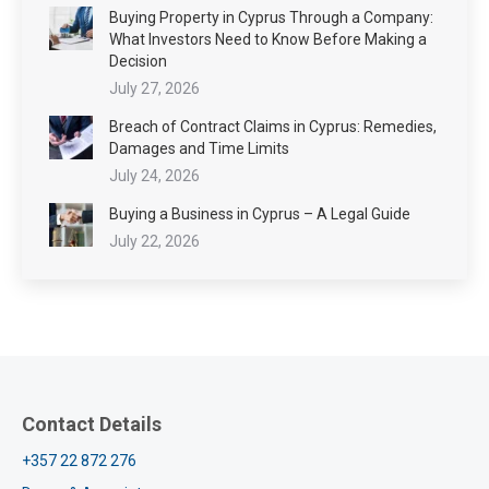
Buying Property in Cyprus Through a Company:
What Investors Need to Know Before Making a
Decision
July 27, 2026
Breach of Contract Claims in Cyprus: Remedies,
Damages and Time Limits
July 24, 2026
Buying a Business in Cyprus – A Legal Guide
July 22, 2026
Contact Details
+357 22 872 276