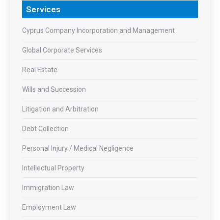
Services
Cyprus Company Incorporation and Management
Global Corporate Services
Real Estate
Wills and Succession
Litigation and Arbitration
Debt Collection
Personal Injury / Medical Negligence
Intellectual Property
Immigration Law
Employment Law