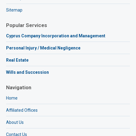
Sitemap
Popular Services
Cyprus Company Incorporation and Management
Personal Injury / Medical Negligence
Real Estate
Wills and Succession
Navigation
Home
Affiliated Offices
About Us
Contact Us