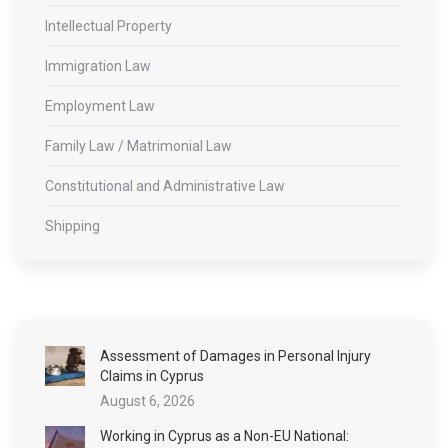
Intellectual Property
Immigration Law
Employment Law
Family Law / Matrimonial Law
Constitutional and Administrative Law
Shipping
Assessment of Damages in Personal Injury
Claims in Cyprus
August 6, 2026
Working in Cyprus as a Non-EU National: