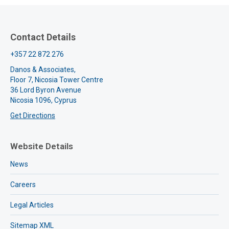
Contact Details
+357 22 872 276
Danos & Associates,
Floor 7, Nicosia Tower Centre
36 Lord Byron Avenue
Nicosia 1096, Cyprus
Get Directions
Website Details
News
Careers
Legal Articles
Sitemap XML