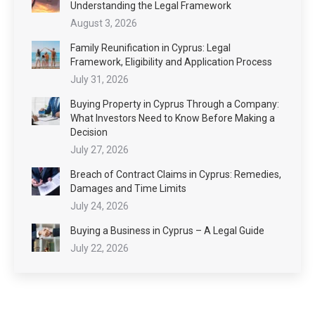
Understanding the Legal Framework
August 3, 2026
Family Reunification in Cyprus: Legal
Framework, Eligibility and Application Process
July 31, 2026
Buying Property in Cyprus Through a Company:
What Investors Need to Know Before Making a
Decision
July 27, 2026
Breach of Contract Claims in Cyprus: Remedies,
Damages and Time Limits
July 24, 2026
Buying a Business in Cyprus – A Legal Guide
July 22, 2026