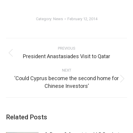
Category:
News
February 12, 2014
PREVIOUS
President Anastasiades Visit to Qatar
NEXT
‘Could Cyprus become the second home for
Chinese Investors’
Related Posts