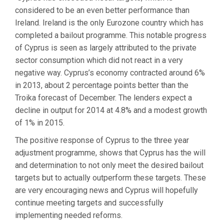
considered to be an even better performance than
Ireland. Ireland is the only Eurozone country which has
completed a bailout programme. This notable progress
of Cyprus is seen as largely attributed to the private
sector consumption which did not react in a very
negative way. Cyprus’s economy contracted around 6%
in 2013, about 2 percentage points better than the
Troika forecast of December. The lenders expect a
decline in output for 2014 at 4.8% and a modest growth
of 1% in 2015.
The positive response of Cyprus to the three year
adjustment programme, shows that Cyprus has the will
and determination to not only meet the desired bailout
targets but to actually outperform these targets. These
are very encouraging news and Cyprus will hopefully
continue meeting targets and successfully
implementing needed reforms.