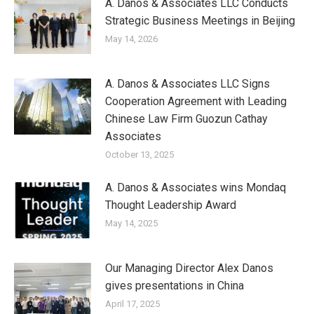
A. Danos & Associates LLC Conducts
Strategic Business Meetings in Beijing
May 14, 2026
A. Danos & Associates LLC Signs
Cooperation Agreement with Leading
Chinese Law Firm Guozun Cathay
Associates
October 13, 2025
A. Danos & Associates wins Mondaq
Thought Leadership Award
May 14, 2025
Our Managing Director Alex Danos
gives presentations in China
April 17, 2025