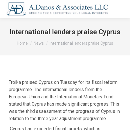
International lenders praise Cyprus
You are here:
Home
News
International lenders praise Cyprus
Troika praised Cyprus on Tuesday for its fiscal reform
programme. The international lenders from the
European Union and the International Monetary Fund
stated that Cyprus has made significant progress. This
was the third assessment of the progress of Cyprus in
relation to the three year adjustment programme.
Cyprus has exceeded fiscal targets, which is