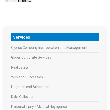
Services
Cyprus Company Incorporation and Management
Global Corporate Services
Real Estate
Wills and Succession
Litigation and Arbitration
Debt Collection
Personal Injury / Medical Negligence