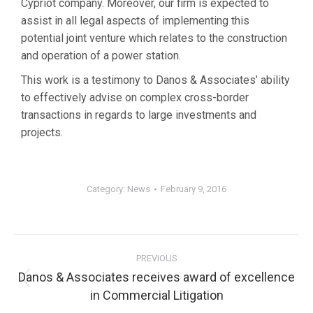
Cypriot company. Moreover, our firm is expected to
assist in all legal aspects of implementing this
potential joint venture which relates to the construction
and operation of a power station.
This work is a testimony to Danos & Associates’ ability
to effectively advise on complex cross-border
transactions in regards to large investments and
projects.
Category:
News
February 9, 2016
PREVIOUS
Danos & Associates receives award of excellence
in Commercial Litigation