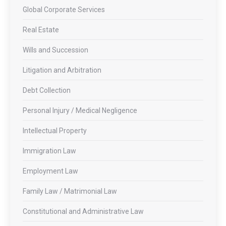
Global Corporate Services
Real Estate
Wills and Succession
Litigation and Arbitration
Debt Collection
Personal Injury / Medical Negligence
Intellectual Property
Immigration Law
Employment Law
Family Law / Matrimonial Law
Constitutional and Administrative Law