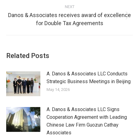
NEXT
Danos & Associates receives award of excellence
for Double Tax Agreements
Related Posts
A. Danos & Associates LLC Conducts
Strategic Business Meetings in Beijing
May 14, 2026
A. Danos & Associates LLC Signs
Cooperation Agreement with Leading
Chinese Law Firm Guozun Cathay
Associates