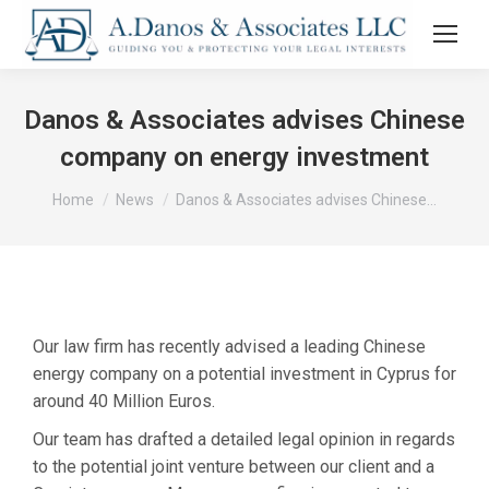
Danos & Associates advises Chinese
company on energy investment
You are here:
Home
News
Danos & Associates advises Chinese…
Our law firm has recently advised a leading Chinese
energy company on a potential investment in Cyprus for
around 40 Million Euros.
Our team has drafted a detailed legal opinion in regards
to the potential joint venture between our client and a