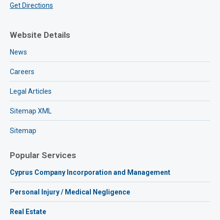
Get Directions
Website Details
News
Careers
Legal Articles
Sitemap XML
Sitemap
Popular Services
Cyprus Company Incorporation and Management
Personal Injury / Medical Negligence
Real Estate