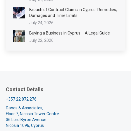
Breach of Contract Claims in Cyprus: Remedies,
Damages and Time Limits
July 24, 2026
Buying a Business in Cyprus – A Legal Guide
July 22, 2026
Contact Details
+357 22 872 276
Danos & Associates,
Floor 7, Nicosia Tower Centre
36 Lord Byron Avenue
Nicosia 1096, Cyprus