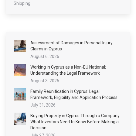
Shipping
Assessment of Damages in Personal Injury
Claims in Cyprus
August 6, 2026
Working in Cyprus as a Non-EU National:
Understanding the Legal Framework
August 3, 2026
Family Reunification in Cyprus: Legal
Framework, Eligibility and Application Process
July 31, 2026
Buying Property in Cyprus Through a Company:
What Investors Need to Know Before Making a
Decision
July 27, 2026