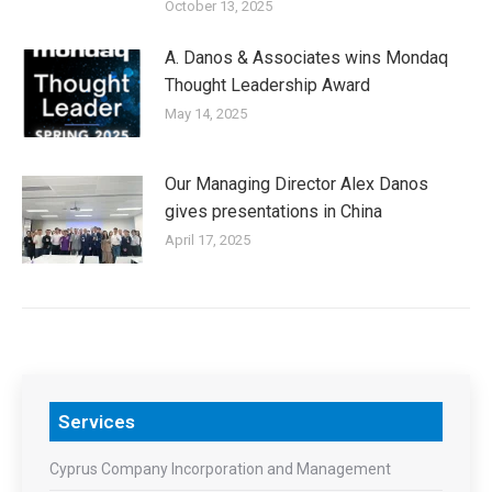
October 13, 2025
A. Danos & Associates wins Mondaq
Thought Leadership Award
May 14, 2025
Our Managing Director Alex Danos
gives presentations in China
April 17, 2025
Services
Cyprus Company Incorporation and Management